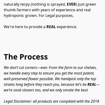
naturally terpy (nothing is sprayed, 
EVER
) just green 
thumb farmers with years of experience and real 
hydroponic grown. For Legal purposes,
We're here to provide a 
REAL
 experience.
The Process
We don’t cut corners—ever. From the farm to our shelves, 
we handle every step to ensure you get the most potent, 
well-preserved flower possible. We handpick only the top 
strains long before they reach you, because let’s be 
REAL
—
we’re snob stoners too, and we only smoke the best.
Legal Disclaimer: all products are compliant with the 2018 