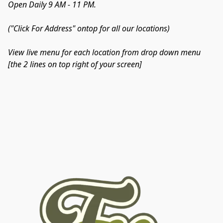
Open Daily 9 AM - 11 PM.
("Click For Address" ontop for all our locations)
View live menu for each location from drop down menu 
[the 2 lines on top right of your screen]