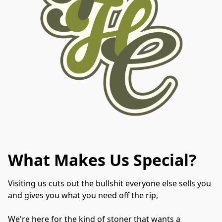
What Makes Us Special?
Visiting us cuts out the bullshit everyone else sells you 
and gives you what you need off the rip,
We're here for the kind of stoner that wants a 