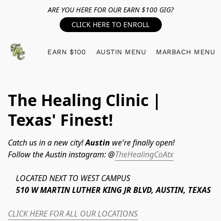
ARE YOU HERE FOR OUR EARN $100 GIG?
CLICK HERE TO ENROLL
EARN $100
AUSTIN MENU
MARBACH MENU
The Healing Clinic |
Texas' Finest!
Catch us in a new city! 
Austin 
we're finally open!
Follow the Austin instagram: @
TheHealingCoAtx
	LOCATED NEXT TO WEST CAMPUS
	510 W MARTIN LUTHER KING JR BLVD, AUSTIN, TEXAS
CLICK HERE FOR ALL OUR LOCATIONS