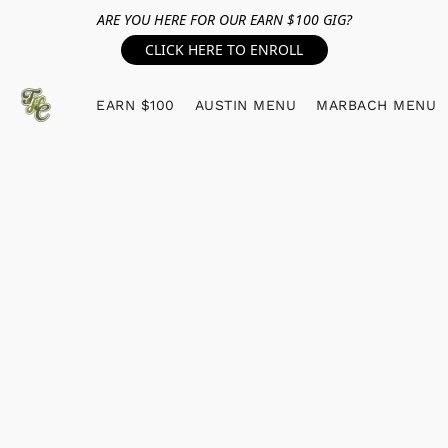
ARE YOU HERE FOR OUR EARN $100 GIG?
CLICK HERE TO ENROLL
EARN $100
AUSTIN MENU
MARBACH MENU