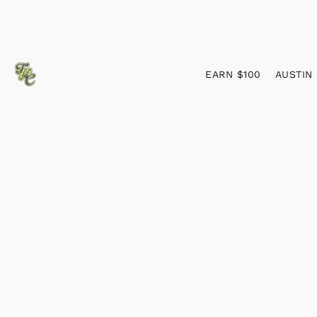
EARN $100
AUSTIN