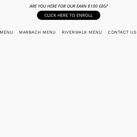
ARE YOU HERE FOR OUR EARN $100 GIG?
CLICK HERE TO ENROLL
 MENU
MARBACH MENU
RIVERWALK MENU
CONTACT US