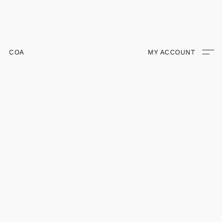
COA
MY ACCOUNT